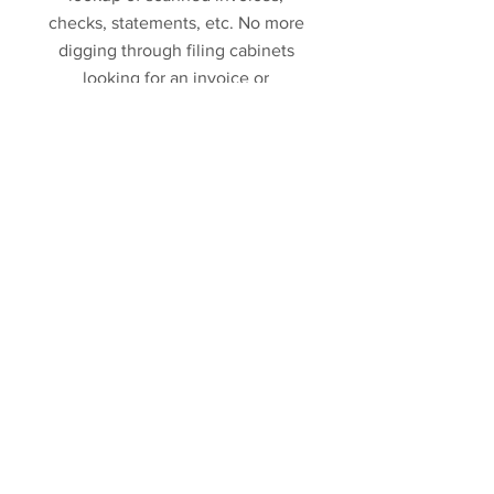
checks, statements, etc. No more
digging through filing cabinets
looking for an invoice or
employee information.
Data Integration
Our ability to customize all of our
software also allows us to