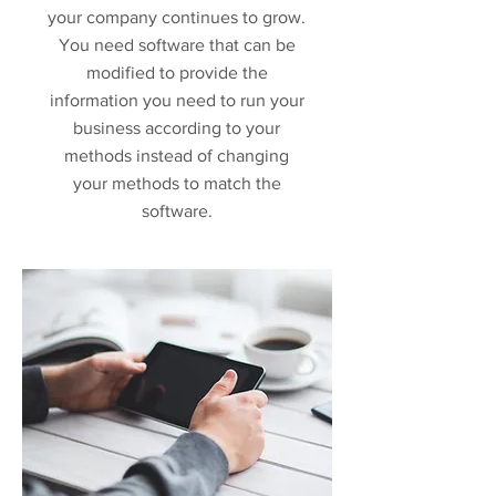
your company continues to grow.
You need software that can be
modified to provide the
information you need to run your
business according to your
methods instead of changing
your methods to match the
software.