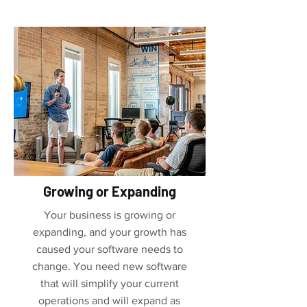
Growing or Expanding
Your business is growing or
expanding, and your growth has
caused your software needs to
change. You need new software
that will simplify your current
operations and will expand as