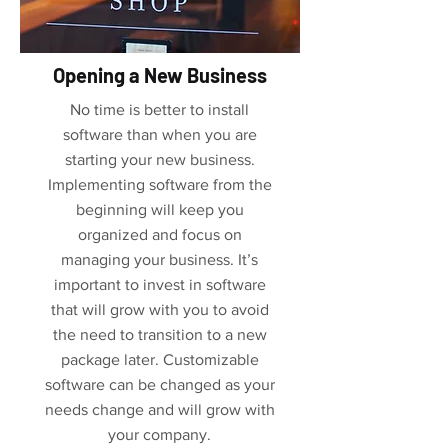
Opening a New Business
No time is better to install
software than when you are
starting your new business.
Implementing software from the
beginning will keep you
organized and focus on
managing your business. It’s
important to invest in software
that will grow with you to avoid
the need to transition to a new
package later. Customizable
software can be changed as your
needs change and will grow with
your company.