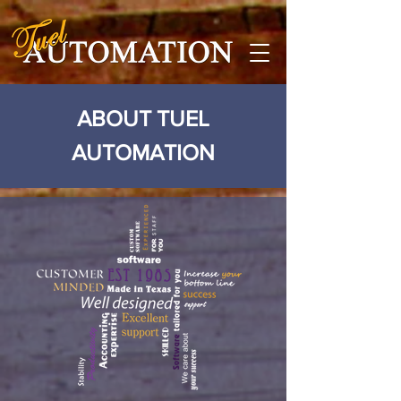
ABOUT TUEL
AUTOMATION