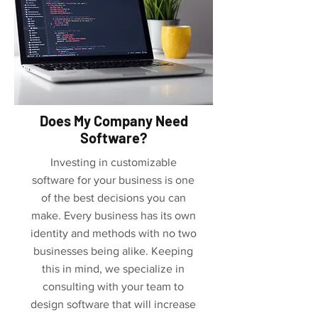
Does My Company Need
Software?
Investing in customizable
software for your business is one
of the best decisions you can
make. Every business has its own
identity and methods with no two
businesses being alike. Keeping
this in mind, we specialize in
consulting with your team to
design software that will increase