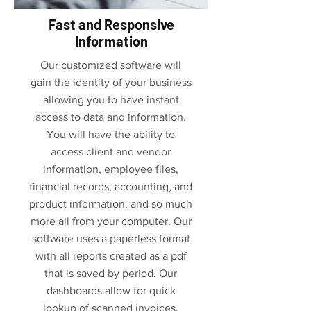
Fast and Responsive
Information
Our customized software will
gain the identity of your business
allowing you to have instant
access to data and information.
You will have the ability to
access client and vendor
information, employee files,
financial records, accounting, and
product information, and so much
more all from your computer. Our
software uses a paperless format
with all reports created as a pdf
that is saved by period. Our
dashboards allow for quick
lookup of scanned invoices,