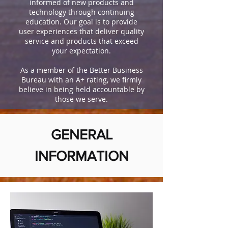
informed of new products and
technology through continuing
education. Our goal is to provide
user experiences that deliver quality
service and products that exceed
your expectation.
As a member of the Better Business
Bureau with an A+ rating, we firmly
believe in being held accountable by
those we serve.
GENERAL
INFORMATION