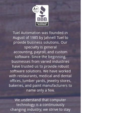
Tuel Automation was founded in
August of 1985 by Jahnell Tuel to
provide business solutions. Our
specialty is general
accounting, payroll, and custom
software. Since the beginning,
businesses from varied industries
have trusted us to provide robust
software solutions. We have worked
with restaurants, medical and dental
offices, lumber yards, jewelry stores,
bakeries, and paint manufacturers to
name only a few.
We understand that computer
technology is a continuously
changing industry; we strive to stay