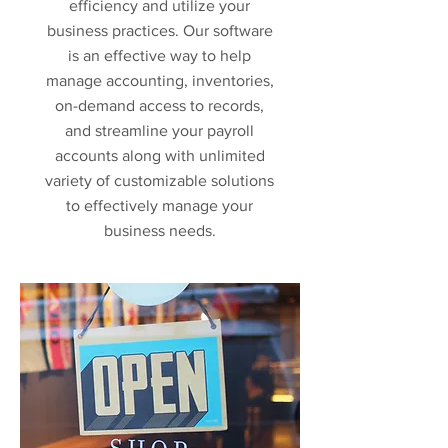
efficiency and utilize your
business practices. Our software
is an effective way to help
manage accounting, inventories,
on-demand access to records,
and streamline your payroll
accounts along with unlimited
variety of customizable solutions
to effectively manage your
business needs.